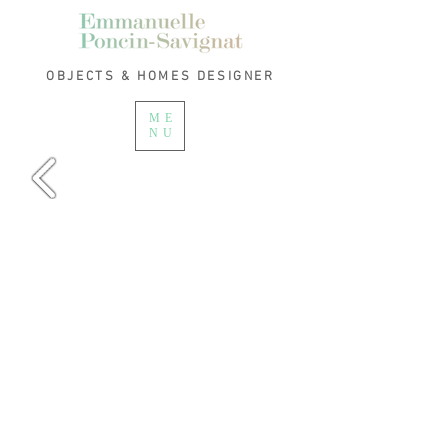
OBJECTS & HOMES
DESIGNER
ME
NU